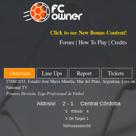
Click to see New Bonus Content!
Forum |
How To Play |
Credits
Overview
Line Ups
Report
Tickets
27/08/2033, Estadio José María Minella, Mar del Plata, Argentina, Live on
National TV
Primera División, Liga Profesional de Fútbol
Aldosivi
2 - 1
Central Córdoba
5
#Shots
4
3
On Target
1
50
Possession
50