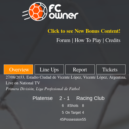
Click to see New Bonus Content!
Forum |
How To Play |
Credits
Overview
Line Ups
Report
Tickets
27/08/2033, Estadio Ciudad de Vicente López, Vicente López, Argentina,
Live on National TV
Primera División, Liga Profesional de Fútbol
Platense
2 - 1
Racing Club
6
#Shots
8
5
On Target
4
45
Possession
55