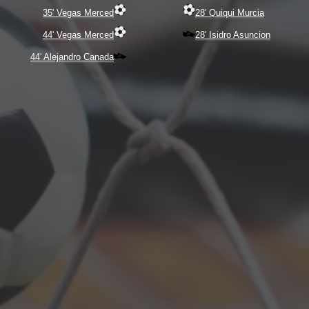
35' Vegas Merced
28' Quiqui Murcia
44' Vegas Merced
28' Isidro Asuncion
44' Alejandro Canada