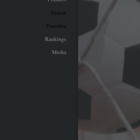
Search
Transfers
Rankings
Media