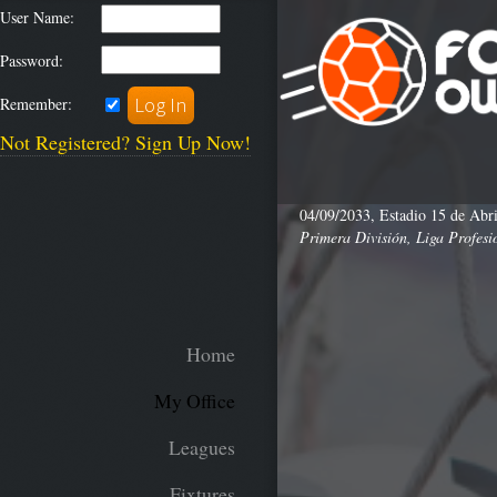
User Name:
Password:
Remember:
Not Registered? Sign Up Now!
04/09/2033, Estadio 15 de Abri
Primera División, Liga Profesi
Home
My Office
Leagues
Fixtures