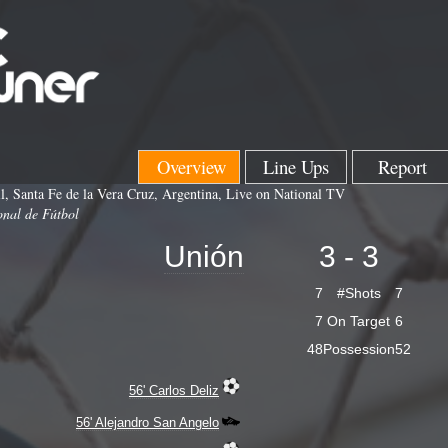
Overview
Line Ups
Report
l, Santa Fe de la Vera Cruz, Argentina, Live on National TV
onal de Fútbol
Unión
3 - 3
7
#Shots
7
7
On Target
6
48
Possession
52
56' Carlos Deliz
56' Alejandro San Angelo