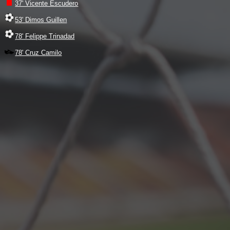
37' Vicente Escudero
53' Dimos Guillen
78' Felippe Trinadad
78' Cruz Camilo