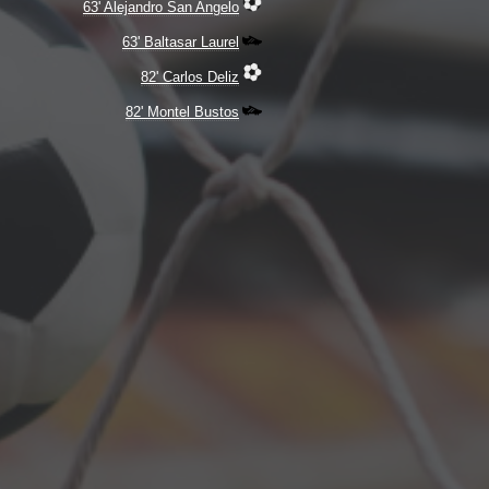
63' Alejandro San Angelo
63' Baltasar Laurel
82' Carlos Deliz
82' Montel Bustos