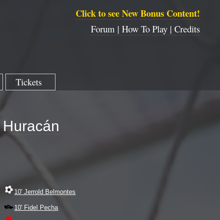
Click to see New Bonus Content!
Forum |
How To Play |
Credits
Tickets
Huracán
10' Jerrold Belmontes
10' Fidel Pecha