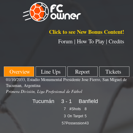
Click to see New Bonus Content!
Forum |
How To Play |
Credits
Overview
Line Ups
Report
Tickets
01/10/2033, Estadio Monumental Presidente Jose Fierro, San Miguel de
Tucuman, Argentina
Primera División, Liga Profesional de Fútbol
Tucumán
3 - 1
Banfield
7
#Shots
8
3
On Target
5
57
Possession
43