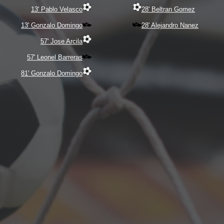
13' Pablo Velasco
28' Beltran Gomez
13' Gonzalo Domingo
28' Alejandro Nanez
57' Jose Arcila
57' Leonel Barreras
81' Gonzalo Domingo