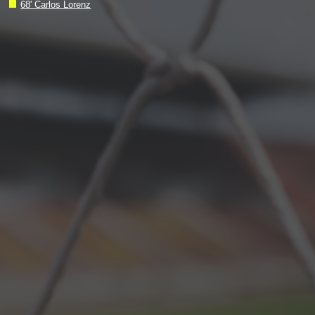
68' Carlos Lorenz