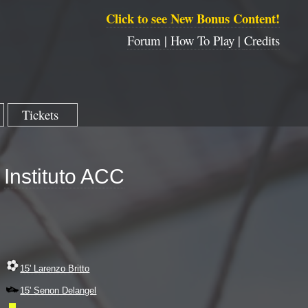
Click to see New Bonus Content!
Forum |
How To Play |
Credits
Tickets
Instituto ACC
15' Larenzo Britto
15' Senon Delangel