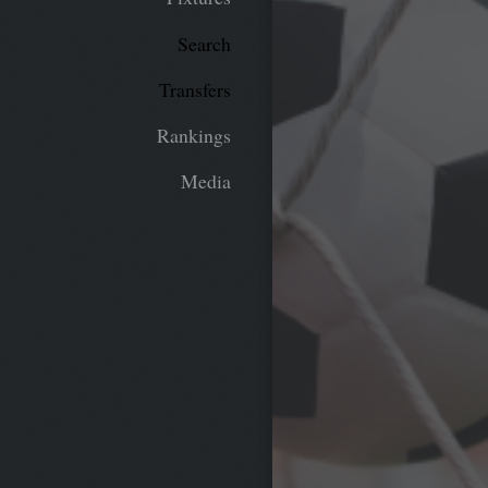
Search
Transfers
Rankings
Media