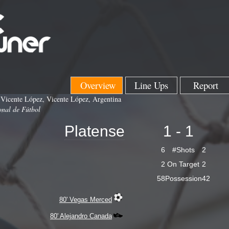
Overview
Line Ups
Report
 Vicente López, Vicente López, Argentina
onal de Fútbol
Platense
1 - 1
6
#Shots
2
2
On Target
2
58
Possession
42
80' Vegas Merced
80' Alejandro Canada