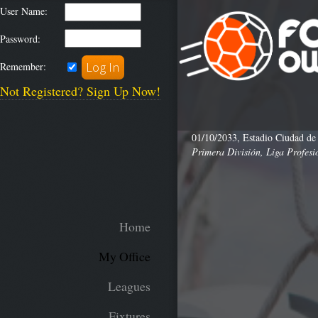
User Name:
Password:
Remember:
Not Registered? Sign Up Now!
01/10/2033, Estadio Ciudad de
Primera División, Liga Profesi
Home
My Office
Leagues
Fixtures