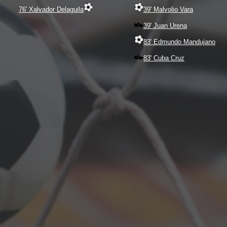
76' Xalvador Delaguila
39' Malvolio Vara
39' Juan Urena
83' Edmundo Mandujano
83' Cuba Cruz