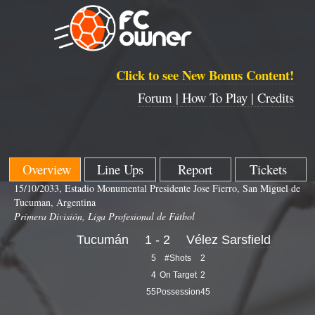
Click to see New Bonus Content!
Forum |
How To Play |
Credits
Overview
Line Ups
Report
Tickets
15/10/2033, Estadio Monumental Presidente Jose Fierro, San Miguel de
Tucuman, Argentina
Primera División, Liga Profesional de Fútbol
Tucumán
1 - 2
Vélez Sarsfield
5
#Shots
2
4
On Target
2
55
Possession
45