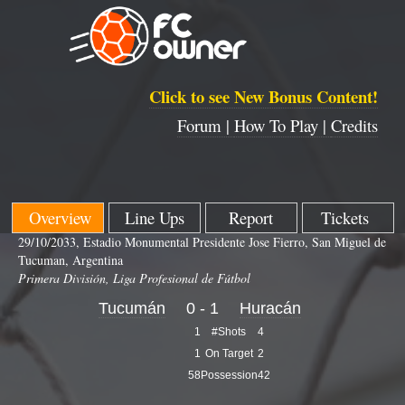
Click to see New Bonus Content!
Forum |
How To Play |
Credits
Overview
Line Ups
Report
Tickets
29/10/2033, Estadio Monumental Presidente Jose Fierro, San Miguel de
Tucuman, Argentina
Primera División, Liga Profesional de Fútbol
Tucumán
0 - 1
Huracán
1
#Shots
4
1
On Target
2
58
Possession
42