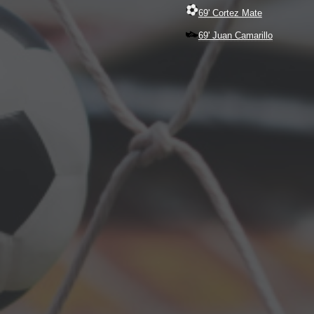
69' Cortez Mate
69' Juan Camarillo