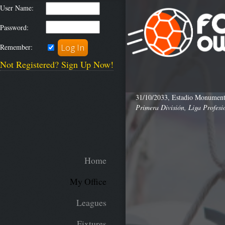
User Name:
Password:
Remember:
Not Registered? Sign Up Now!
31/10/2033, Estadio Monumenta
Primera División, Liga Profesi
Home
My Office
Leagues
Fixtures