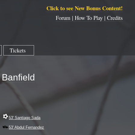
Click to see New Bonus Content!
Forum |
How To Play |
Credits
Tickets
Banfield
53' Santiago Sada
53' Abdul Fernandez