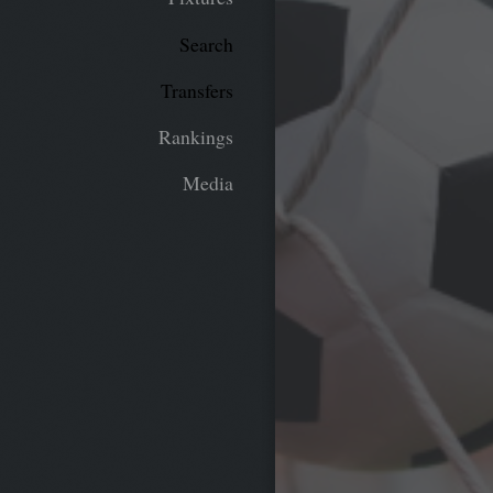
Search
Transfers
Rankings
Media