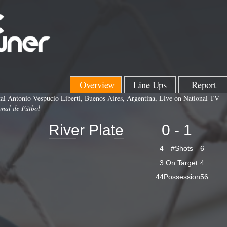
Overview
Line Ups
Report
l Antonio Vespucio Liberti, Buenos Aires, Argentina, Live on National TV
onal de Fútbol
River Plate
0 - 1
4
#Shots
6
3
On Target
4
44
Possession
56