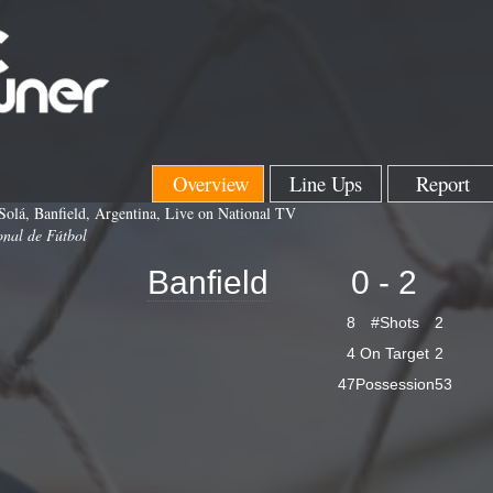
Overview
Line Ups
Report
Solá, Banfield, Argentina, Live on National TV
onal de Fútbol
Banfield
0 - 2
8
#Shots
2
4
On Target
2
47
Possession
53