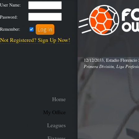
User Name:
Password:
Remember:
Not Registered? Sign Up Now!
12/12/2033, Estadio Florencio 
Primera División, Liga Profesi
Home
My Office
Leagues
Fixtures