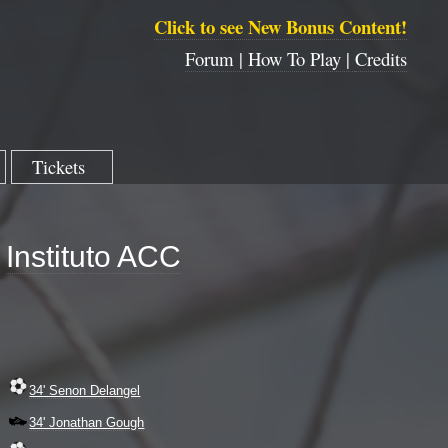
Click to see New Bonus Content!
Forum |
How To Play |
Credits
Tickets
Instituto ACC
34' Senon Delangel
34' Jonathan Gough