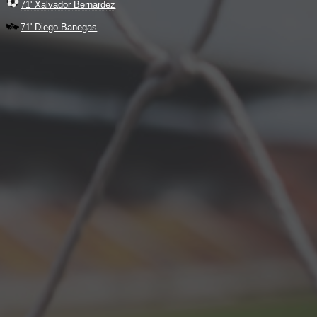
71' Xalvador Bernardez
71' Diego Banegas