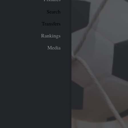
Search
Transfers
Rankings
Media