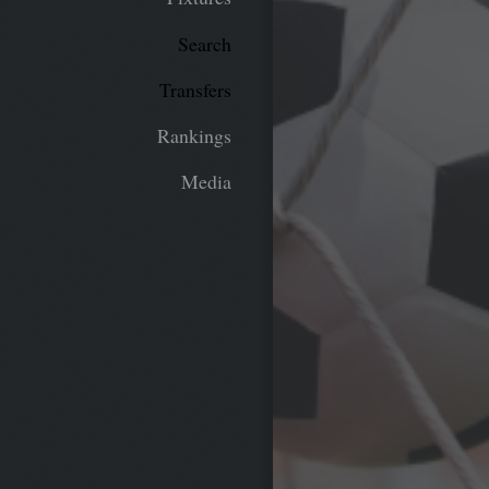
Search
Transfers
Rankings
Media