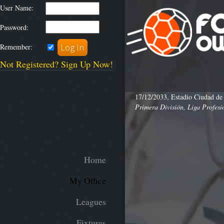
User Name:
Password:
Remember:
Not Registered? Sign Up Now!
17/12/2033, Estadio Ciudad de
Primera División, Liga Profesi
Home
My Office
Leagues
Fixtures