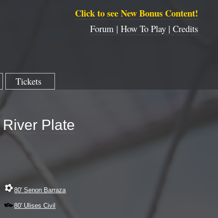
Click to see New Bonus Content!
Forum |
How To Play |
Credits
Tickets
River Plate
80' Senon Barraza
80' Ulises Civil