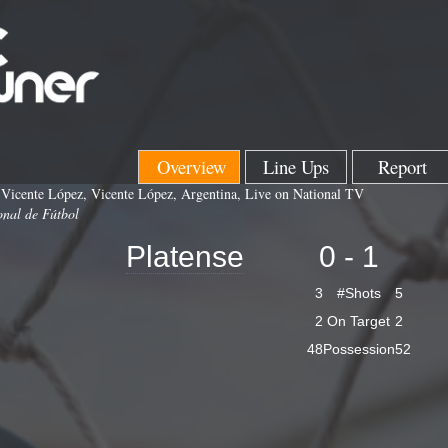
Overview
Line Ups
Report
 Vicente López, Vicente López, Argentina, Live on National TV
onal de Fútbol
Platense
0 - 1
3
#Shots
5
2
On Target
2
48
Possession
52