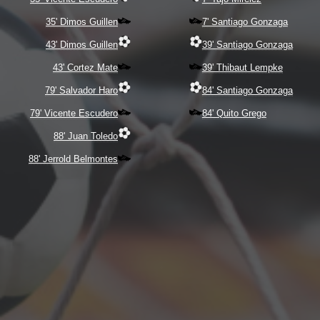
35' Dimos Guillen
7' Santiago Gonzaga
43' Dimos Guillen
39' Santiago Gonzaga
43' Cortez Mate
39' Thibaut Lempke
79' Salvador Haro
84' Santiago Gonzaga
79' Vicente Escudero
84' Quito Grego
88' Juan Toledo
88' Jerrold Belmontes