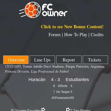
Click to see New Bonus Content!
Forum |
How To Play |
Credits
Overview
Line Ups
Report
Tickets
17/12/2033, Tomás Adolfo Ducó Stadium, Parque Patricios, Argentina
Primera División, Liga Profesional de Fútbol
Huracán
4 - 3
Estudiantes
8
#Shots
5
7
On Target
5
45
Possession
55
35' Vicente Escudero
7' Tajo Mirelez