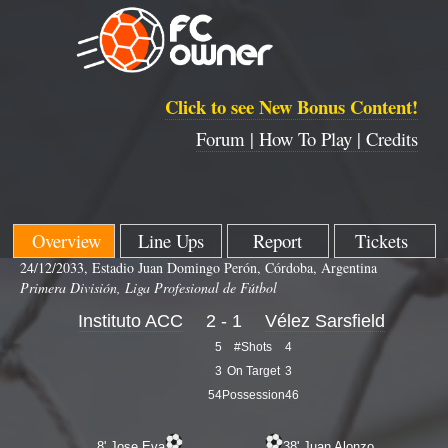
Click to see New Bonus Content!
Forum |
How To Play |
Credits
Overview
Line Ups
Report
Tickets
24/12/2033, Estadio Juan Domingo Perón, Córdoba, Argentina
Primera División, Liga Profesional de Fútbol
Instituto ACC
2 - 1
Vélez Sarsfield
5
#Shots
4
3
On Target
3
54
Possession
46
8' Jose Eva
38' Juan Alonzo