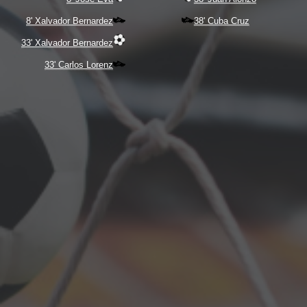
8' Xalvador Bernardez
38' Cuba Cruz
33' Xalvador Bernardez
33' Carlos Lorenz