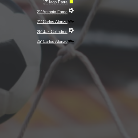
17' Iago Parra
21' Antonio Fama
21' Carlos Alonzo
25' Jax Colindres
25' Carlos Alonzo