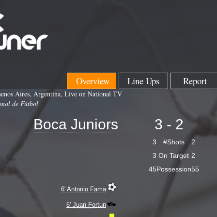
Overview
Line Ups
Report
enos Aires, Argentina, Live on National TV
onal de Fútbol
Boca Juniors
3 - 2
3
#Shots
2
3
On Target
2
45
Possession
55
6' Antonio Fama
6' Juan Fortun