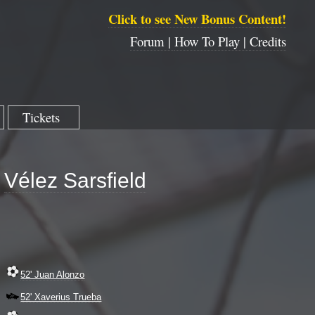
Click to see New Bonus Content!
Forum |
How To Play |
Credits
Tickets
Vélez Sarsfield
52' Juan Alonzo
52' Xaverius Trueba