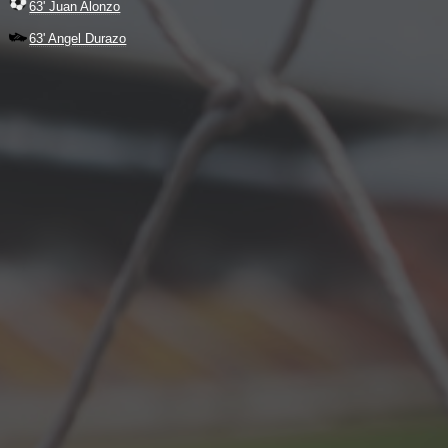
63' Juan Alonzo
63' Angel Durazo