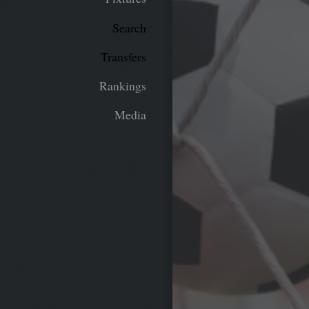
Search
Transfers
Rankings
Media