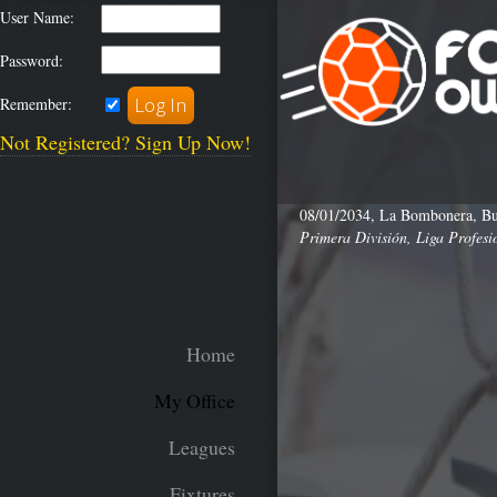
User Name:
Password:
Remember:
Not Registered? Sign Up Now!
08/01/2034, La Bombonera, Bu
Primera División, Liga Profesi
Home
My Office
Leagues
Fixtures