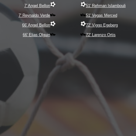
7' Angel Bellon
51' Rehman Islambouli
7' Reynaldo Verde
51' Vegas Merced
66' Angel Bellon
72' Viggo Egeberg
66' Elias Olguin
72' Larenzo Ortis