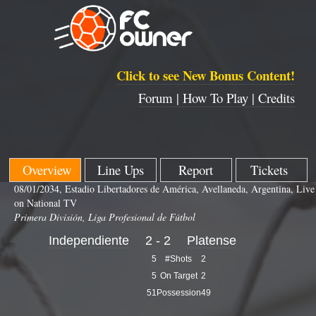
Click to see New Bonus Content!
Forum |
How To Play |
Credits
Overview
Line Ups
Report
Tickets
08/01/2034, Estadio Libertadores de América, Avellaneda, Argentina, Live
on National TV
Primera División, Liga Profesional de Fútbol
Independiente
2 - 2
Platense
5
#Shots
2
5
On Target
2
51
Possession
49