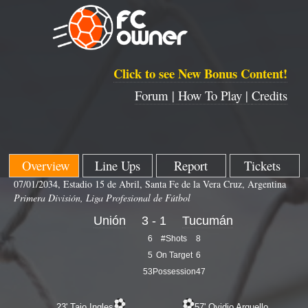
Click to see New Bonus Content!
Forum |
How To Play |
Credits
Overview
Line Ups
Report
Tickets
07/01/2034, Estadio 15 de Abril, Santa Fe de la Vera Cruz, Argentina
Primera División, Liga Profesional de Fútbol
Unión
3 - 1
Tucumán
6
#Shots
8
5
On Target
6
53
Possession
47
23' Tajo Ingles
57' Ovidio Arguello