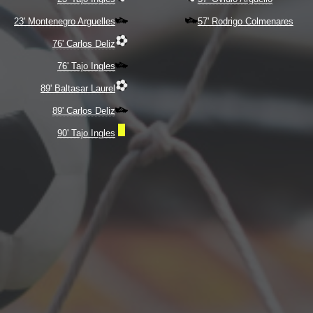
23' Montenegro Arguelles
57' Rodrigo Colmenares
76' Carlos Deliz
76' Tajo Ingles
89' Baltasar Laurel
89' Carlos Deliz
90' Tajo Ingles