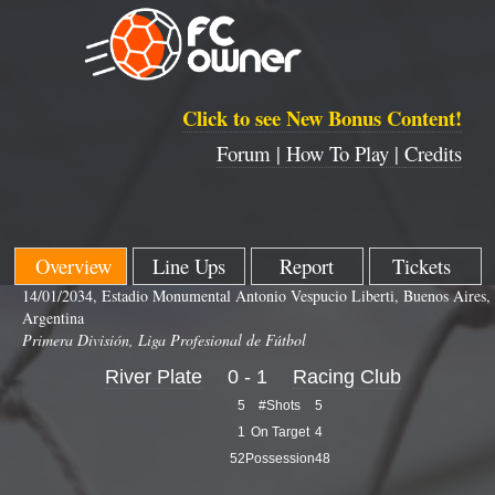
Click to see New Bonus Content!
Forum |
How To Play |
Credits
Overview
Line Ups
Report
Tickets
14/01/2034, Estadio Monumental Antonio Vespucio Liberti, Buenos Aires,
Argentina
Primera División, Liga Profesional de Fútbol
River Plate
0 - 1
Racing Club
5
#Shots
5
1
On Target
4
52
Possession
48