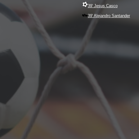
39' Jesus Casco
39' Alejandro Santander