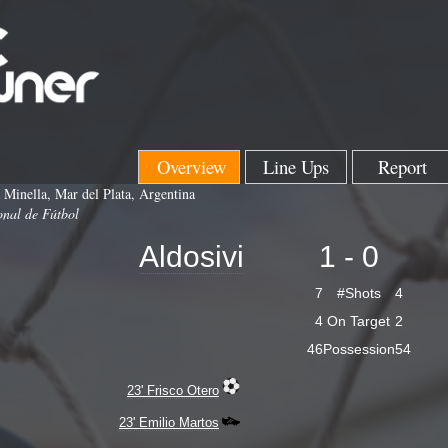
Overview
Line Ups
Report
 Minella, Mar del Plata, Argentina
onal de Fútbol
Aldosivi
1 - 0
7
#Shots
4
4
On Target
2
46
Possession
54
23' Frisco Otero
23' Emilio Martos