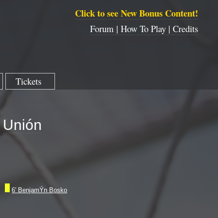
Click to see New Bonus Content!
Forum |
How To Play |
Credits
Tickets
Unión
6' BenjamÝn Bosko