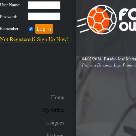
User Name:
Password:
Remember:
Not Registered? Sign Up Now!
04/02/2034, Estadio José María
Primera División, Liga Profesi
Home
My Office
Leagues
Fixtures