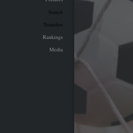
Search
Transfers
Rankings
Media