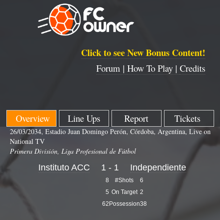
Click to see New Bonus Content!
Forum |
How To Play |
Credits
Overview
Line Ups
Report
Tickets
26/03/2034, Estadio Juan Domingo Perón, Córdoba, Argentina, Live on
National TV
Primera División, Liga Profesional de Fútbol
Instituto ACC
1 - 1
Independiente
8
#Shots
6
5
On Target
2
62
Possession
38