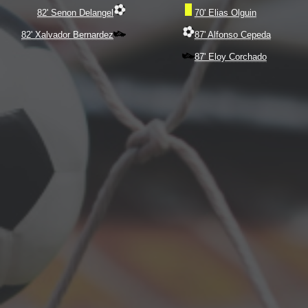
82' Senon Delangel
70' Elias Olguin
82' Xalvador Bernardez
87' Alfonso Cepeda
87' Eloy Corchado