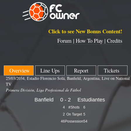
Click to see New Bonus Content!
Forum |
How To Play |
Credits
Overview
Line Ups
Report
Tickets
25/03/2034, Estadio Florencio Solá, Banfield, Argentina, Live on National
TV
Primera División, Liga Profesional de Fútbol
Banfield
0 - 2
Estudiantes
4
#Shots
6
2
On Target
5
46
Possession
54