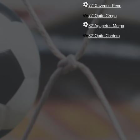
77' Xaverius Peno
77' Quito Grego
82' Agapetus Morga
82' Quito Cordero