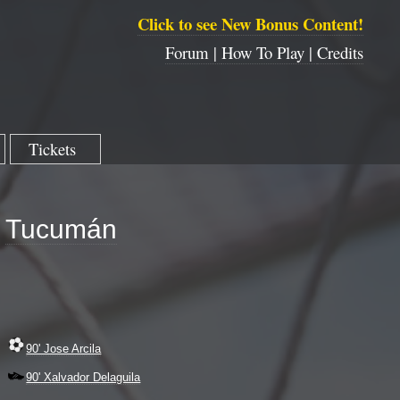
Click to see New Bonus Content!
Forum |
How To Play |
Credits
Tickets
Tucumán
90' Jose Arcila
90' Xalvador Delaguila