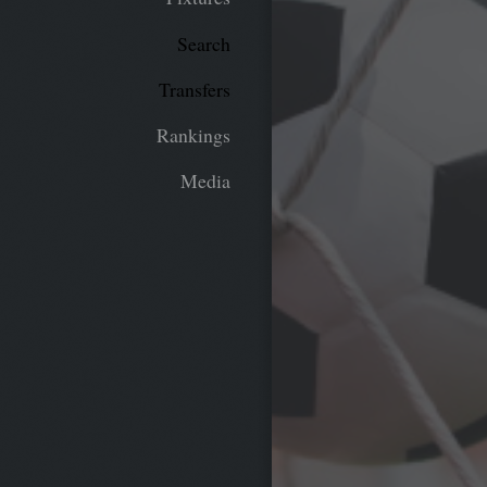
Search
Transfers
Rankings
Media