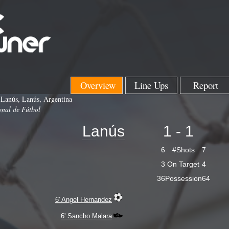
Overview
Line Ups
Report
 Lanús, Lanús, Argentina
onal de Fútbol
Lanús
1 - 1
6
#Shots
7
3
On Target
4
36
Possession
64
6' Angel Hernandez
6' Sancho Malara