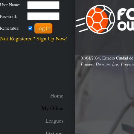
User Name:
Password:
Remember:
Not Registered? Sign Up Now!
01/04/2034, Estadio Ciudad de
Primera División, Liga Profesi
Home
My Office
Leagues
Fixtures