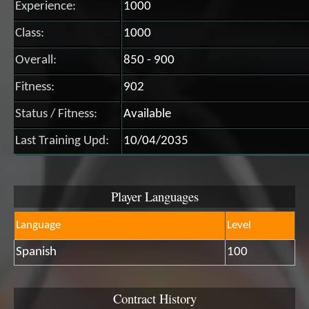
Experience:
1000
Class:
1000
Overall:
850 - 900
Fitness:
902
Status / Fitness:
Available
Last Training Upd:
10/04/2035
Player Languages
Language
Level
Spanish
100
Contract History