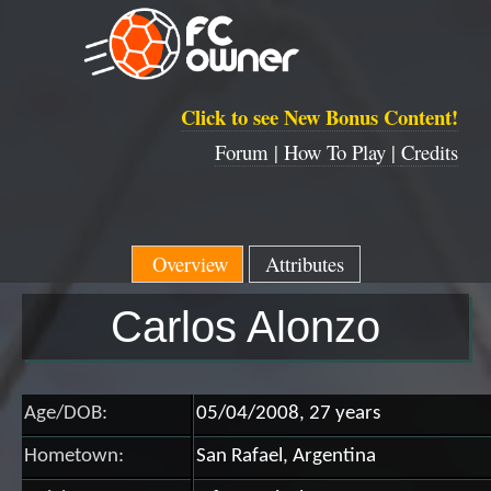
Click to see New Bonus Content!
Forum |
How To Play |
Credits
Overview
Attributes
Carlos Alonzo
Age/DOB:
05/04/2008, 27 years
Hometown:
San Rafael, Argentina