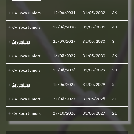
12/06/2031
31/05/2032
38
CA Boca Juniors
12/06/2030
31/05/2031
43
CA Boca Juniors
22/09/2029
31/05/2030
3
Argentina
18/08/2029
31/05/2030
38
CA Boca Juniors
19/08/2028
31/05/2029
33
CA Boca Juniors
18/06/2028
31/05/2029
5
Argentina
21/08/2027
31/05/2028
31
CA Boca Juniors
27/10/2026
31/05/2027
21
CA Boca Juniors