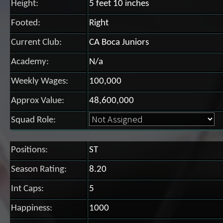
Height:
5 feet 10 inches
Footed:
Right
Current Club:
CA Boca Juniors
Academy:
N/a
Weekly Wages:
100,000
Approx Value:
48,600,000
Squad Role:
Positions:
ST
Season Rating:
8.20
Int Caps:
5
Happiness:
1000