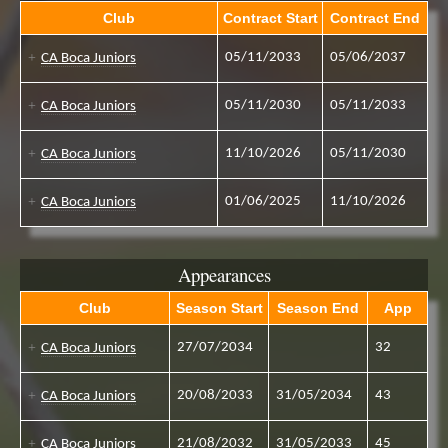
Club
Contract Start
Contract End
05/11/2033
05/06/2037
CA Boca Juniors
05/11/2030
05/11/2033
CA Boca Juniors
11/10/2026
05/11/2030
CA Boca Juniors
01/06/2025
11/10/2026
CA Boca Juniors
Appearances
Club
Season Start
Season End
App
27/07/2034
32
CA Boca Juniors
20/08/2033
31/05/2034
43
CA Boca Juniors
21/08/2032
31/05/2033
45
CA Boca Juniors