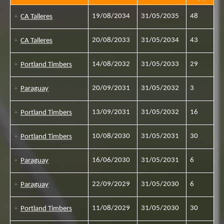
19/08/2034
31/05/2035
48
CA Talleres
20/08/2033
31/05/2034
43
CA Talleres
14/08/2032
31/05/2033
29
Portland Timbers
20/09/2031
31/05/2032
3
Paraguay
13/09/2031
31/05/2032
16
Portland Timbers
10/08/2030
31/05/2031
30
Portland Timbers
16/06/2030
31/05/2031
6
Paraguay
22/09/2029
31/05/2030
6
Paraguay
11/08/2029
31/05/2030
30
Portland Timbers