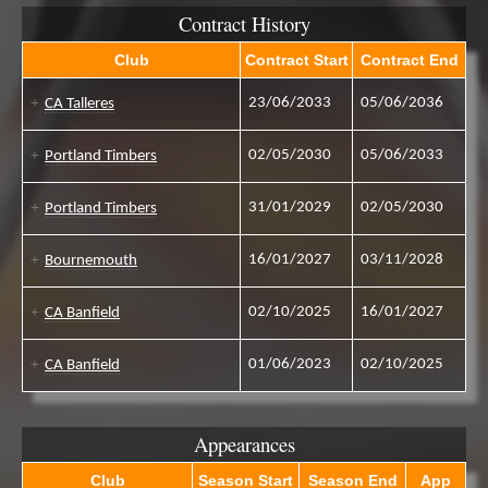
Contract History
Club
Contract Start
Contract End
23/06/2033
05/06/2036
CA Talleres
02/05/2030
05/06/2033
Portland Timbers
31/01/2029
02/05/2030
Portland Timbers
16/01/2027
03/11/2028
Bournemouth
02/10/2025
16/01/2027
CA Banfield
01/06/2023
02/10/2025
CA Banfield
Appearances
Club
Season Start
Season End
App