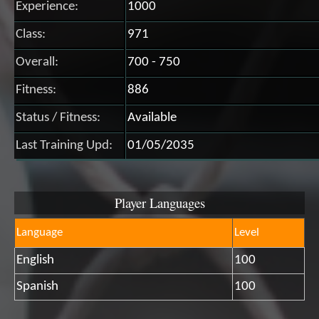
Experience:
1000
Class:
971
Overall:
700 - 750
Fitness:
886
Status / Fitness:
Available
Last Training Upd:
01/05/2035
Player Languages
Language
Level
English
100
Spanish
100