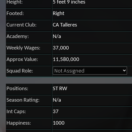
Height:
5 feet 9 inches
Footed:
Right
Current Club:
CA Talleres
Academy:
N/a
Weekly Wages:
37,000
Approx Value:
11,580,000
Squad Role:
Positions:
ST RW
Season Rating:
N/a
Int Caps:
37
Happiness:
1000