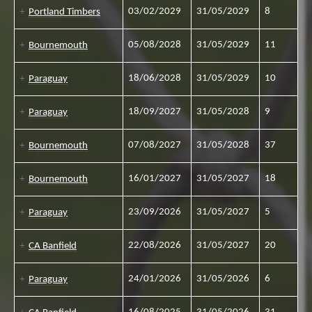
03/02/2029
31/05/2029
8
Portland Timbers
05/08/2028
31/05/2029
11
Bournemouth
18/06/2028
31/05/2029
10
Paraguay
18/09/2027
31/05/2028
9
Paraguay
07/08/2027
31/05/2028
37
Bournemouth
16/01/2027
31/05/2027
18
Bournemouth
23/09/2026
31/05/2027
5
Paraguay
22/08/2026
31/05/2027
20
CA Banfield
24/01/2026
31/05/2026
6
Paraguay