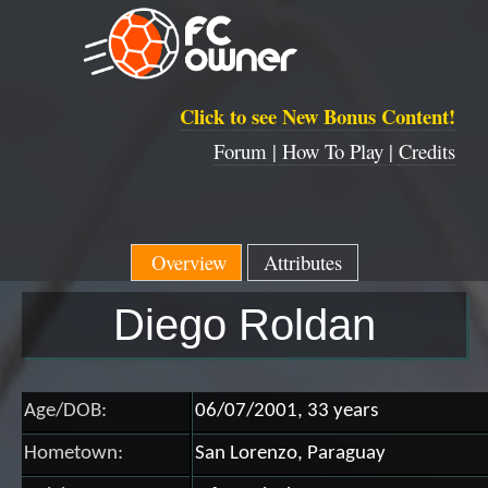
Click to see New Bonus Content!
Forum |
How To Play |
Credits
Overview
Attributes
Diego Roldan
Age/DOB:
06/07/2001, 33 years
Hometown:
San Lorenzo, Paraguay