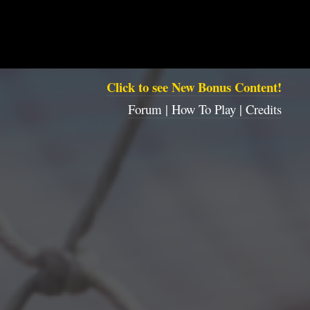
Click to see New Bonus Content!
Forum |
How To Play |
Credits