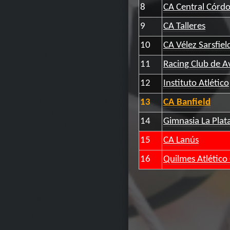
8
CA Central Córd
9
CA Talleres
10
CA Vélez Sarsfiel
11
Racing Club de A
12
Instituto Atlético
13
CA Banfield
14
Gimnasia La Plat
15
CA Lanús
16
Quilmes Atlético