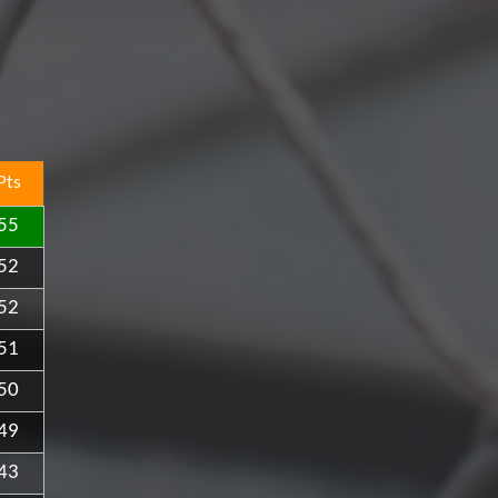
Pts
55
52
52
51
50
49
43