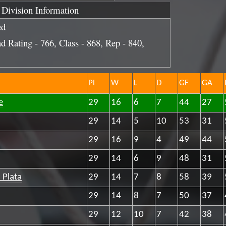
Division Information
ed
d Rating - 766, Class - 868, Rep - 840,
Pl
W
L
D
GF
GA
e
29
16
6
7
44
27
29
14
5
10
53
31
29
16
9
4
49
44
29
14
6
9
48
31
 Plata
29
14
7
8
58
39
29
14
8
7
50
37
29
12
10
7
42
38