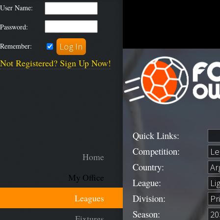
User Name:
Password:
Remember:
Not Registered? Sign Up Now!
Quick Links:
Competition:
Home
Country:
My Office
League:
Division:
Leagues
Season:
Fixtures