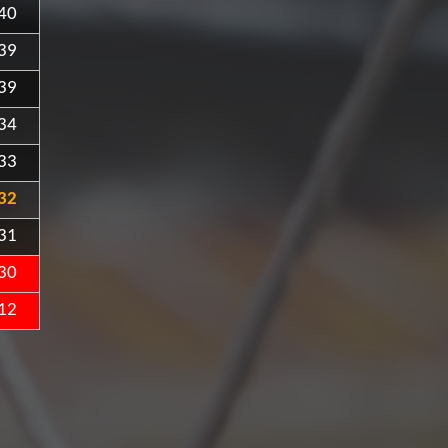
40
39
39
34
33
32
31
30
12