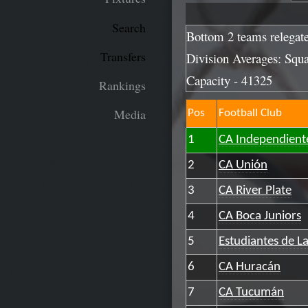
Search
Bottom 2 teams relegat
Transfers
Division Averages: Squa
Capacity - 41325
Rankings
Media
Pos
Football Club
1
CA Independient
2
CA Unión
3
CA River Plate
4
CA Boca Juniors
5
Estudiantes de La
6
CA Huracán
7
CA Tucumán