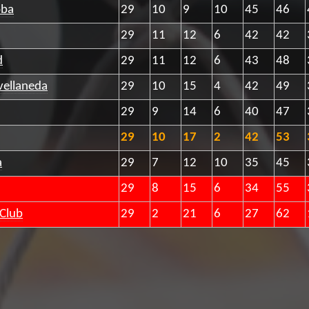
oba
29
10
9
10
45
46
29
11
12
6
42
42
d
29
11
12
6
43
48
vellaneda
29
10
15
4
42
49
29
9
14
6
40
47
29
10
17
2
42
53
a
29
7
12
10
35
45
29
8
15
6
34
55
 Club
29
2
21
6
27
62