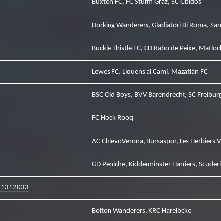
Buxton FC, FC Sturm Graz, SC Óbidos
Dorking Wanderers, Gladiatori Di Roma, Sa
Buckie Thistle FC, CD Rabo de Peixe, Matlo
Lewes FC, Liquens al Camí, Mazatlán FC
BSC Old Boys, BVV Barendrecht, SC Freibur
FC Hoek Rooq
AC ChievoVerona, Bursaspor, Les Herbiers 
GD Peniche, Kidderminster Harriers, Scuderi
ed1312033
Bolton Wanderers, KRC Harelbeke