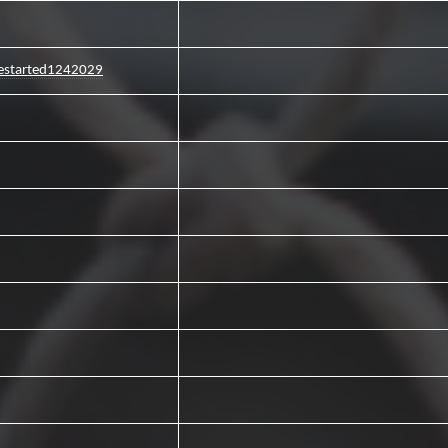
estarted1242029