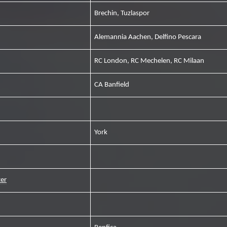
Brechin, Tuzlaspor
Alemannia Aachen, Delfino Pescara
RC London, RC Mechelen, RC Milaan
CA Banfield
York
er