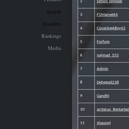
2
Simon Templar
Search
3
F1Marvel44
Transfers
4
CoveringAlloy43
Rankings
5
Forfum
Media
6
najmad_555
7
Admin
8
Dehegad238
9
Gandhi
10
arcterus_Restart
11
shaunpj