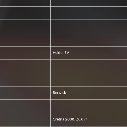
Heider SV
Berwick
Gretna 2008, Zug 94