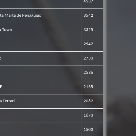
4537
nta Marta de Penaguião
3542
ck Town
3325
2942
g
2733
2536
VF
2165
a Ferrari
2082
1673
1503