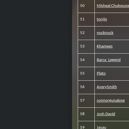
50
Misheal Chukwun
51
tonjin
52
nucknuck
53
Khamees
54
Barca_Legend
55
Plato
56
AverySmith
57
connorgunalose
58
Josh David
59
Jasau