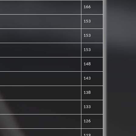
166
153
153
153
148
143
138
133
126
119