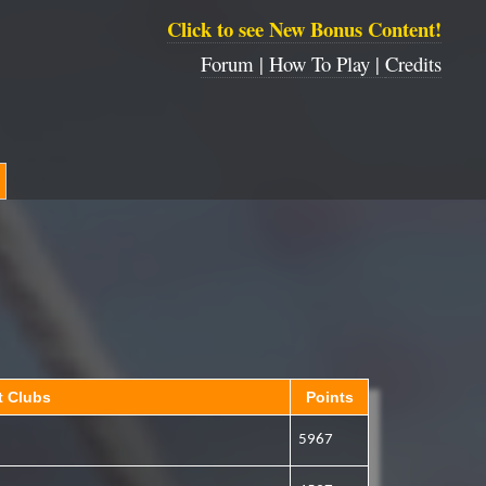
Click to see New Bonus Content!
Forum |
How To Play |
Credits
t Clubs
Points
5967