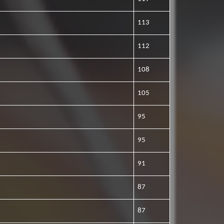
113
112
108
105
95
95
91
87
87