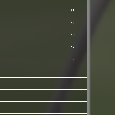
65
61
60
59
59
58
58
55
55