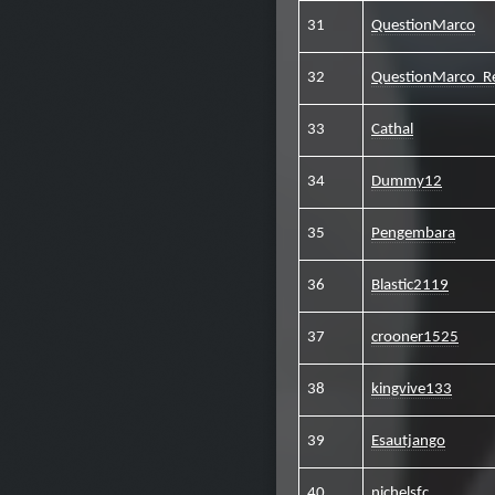
31
QuestionMarco
32
QuestionMarco_R
33
Cathal
34
Dummy12
35
Pengembara
36
Blastic2119
37
crooner1525
38
kingvive133
39
Esautjango
40
nichelsfc