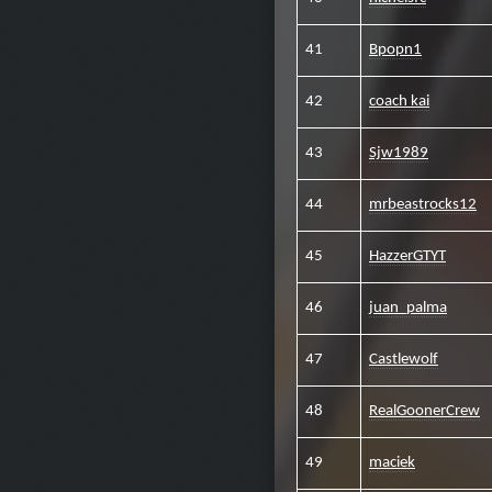
41
Bpopn1
42
coach kai
43
Sjw1989
44
mrbeastrocks12
45
HazzerGTYT
46
juan_palma
47
Castlewolf
48
RealGoonerCrew
49
maciek