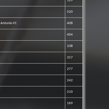
529
520
 Antonio FC
408
404
338
317
277
242
210
169