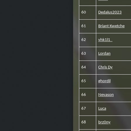
60
Dedalus2023
61
Briant Kwetche
62
vhk1l1_
63
Lordan
64
Chris Dy
65
ghordil
66
Nevason
67
Luca
68
brz0ny