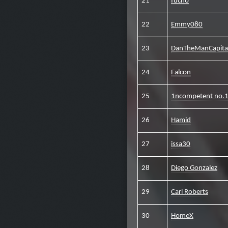
21
fucho
22
Emmy080
23
DanTheManCapit
24
Falcon
25
1ncompetent no.
26
Hamid
27
issa30
28
Diego Gonzalez
29
Carl Roberts
30
HomeX