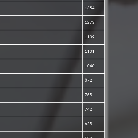
1384
1273
1139
1101
1040
872
765
742
625