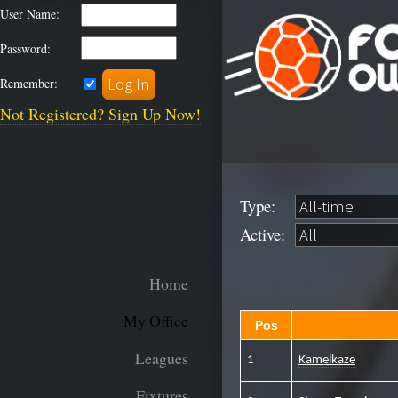
User Name:
Password:
Remember:
Not Registered? Sign Up Now!
Type:
Active:
Home
My Office
Pos
Leagues
1
Kamelkaze
Fixtures