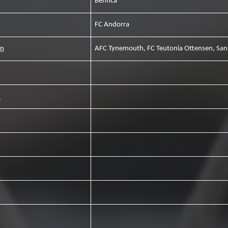
Benfica
FC Andorra
an
AFC Tynemouth, FC Teutonia Ottensen, San
1