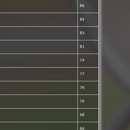
86
84
83
81
79
77
76
76
68
66