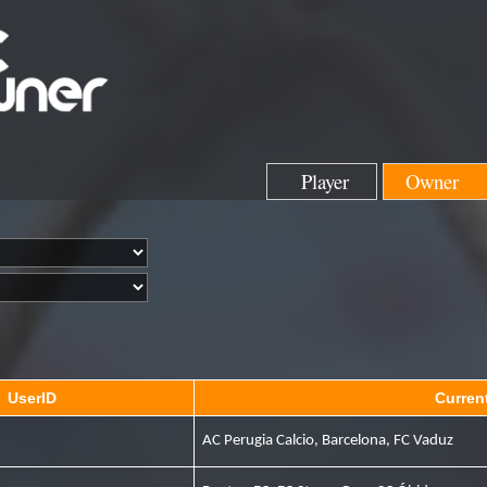
Player
Owner
UserID
Curren
AC Perugia Calcio, Barcelona, FC Vaduz