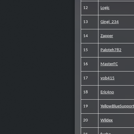
12
Logic
13
Gingi_234
14
Zapper
15
Paloteh782
16
MasterFC
17
vob415
18
Eric4no
19
YellowBlueSupport
20
Wildex