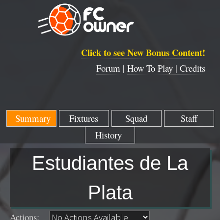
Click to see New Bonus Content!
Forum |
How To Play |
Credits
Summary
Fixtures
Squad
Staff
History
Estudiantes de La
Plata
Actions: