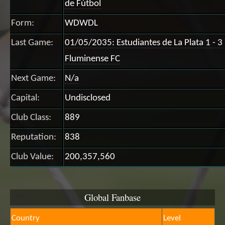
de Fútbol
Form:
WDWDL
Last Game:
01/05/2035: Estudiantes de La Plata 1 - 3
Fluminense FC
Next Game:
N/a
Capital:
Undisclosed
Club Class:
889
Reputation:
838
Club Value:
200,357,560
Global Fanbase
Country
Level