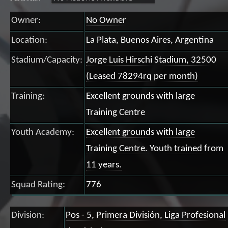
Owner:
No Owner
Location:
La Plata, Buenos Aires, Argentina
Stadium/Capacity:
Jorge Luis Hirschi Stadium, 32500
(Leased 78294rq per month)
Training:
Excellent grounds with large
Training Centre
Youth Academy:
Excellent grounds with large
Training Centre. Youth trained from
11 years.
Squad Rating:
776
Division:
Pos - 5, Primera División, Liga Profesional