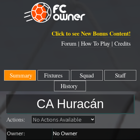
Click to see New Bonus Content!
Forum |
How To Play |
Credits
Summary
Fixtures
Squad
Staff
History
CA Huracán
Actions:
Owner:
No Owner