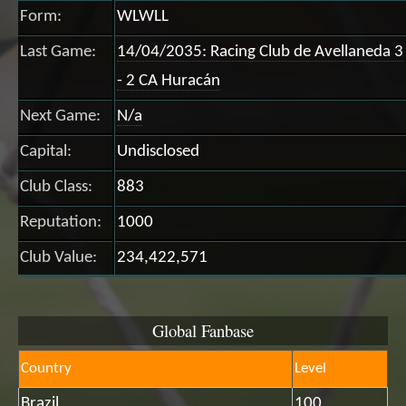
Form:
WLWLL
Last Game:
14/04/2035: Racing Club de Avellaneda 3
- 2 CA Huracán
Next Game:
N/a
Capital:
Undisclosed
Club Class:
883
Reputation:
1000
Club Value:
234,422,571
Global Fanbase
Country
Level
Brazil
100