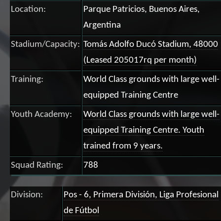
Location:
Parque Patricios, Buenos Aires,
Argentina
Stadium/Capacity:
Tomás Adolfo Ducó Stadium, 48000
(Leased 205017rq per month)
Training:
World Class grounds with large well-
equipped Training Centre
Youth Academy:
World Class grounds with large well-
equipped Training Centre. Youth
trained from 9 years.
Squad Rating:
788
Division:
Pos - 6, Primera División, Liga Profesional
de Fútbol