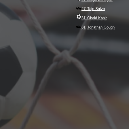
27' Tajo Salvo
81' Obaid Kabir
81' Jonathan Gough