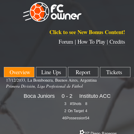
Click to see New Bonus Content!
Forum |
How To Play |
Credits
Overview
Line Ups
Report
Tickets
17/12/2033, La Bombonera, Buenos Aires, Argentina
Primera División, Liga Profesional de Fútbol
Boca Juniors
0 - 2
Instituto ACC
3
#Shots
8
2
On Target
4
46
Possession
54
27' Diego Banegas