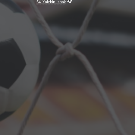
54' Yalchin Ishak