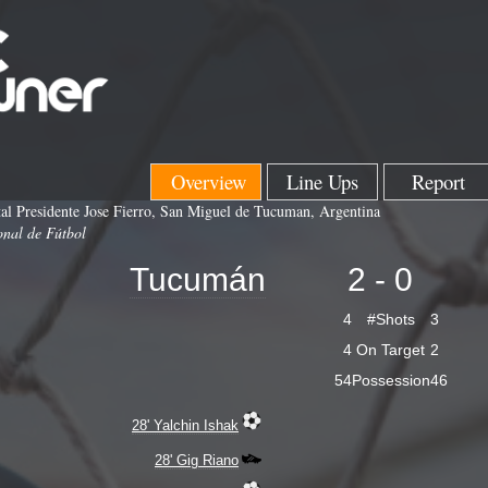
Overview
Line Ups
Report
l Presidente Jose Fierro, San Miguel de Tucuman, Argentina
onal de Fútbol
Tucumán
2 - 0
4
#Shots
3
4
On Target
2
54
Possession
46
28' Yalchin Ishak
28' Gig Riano