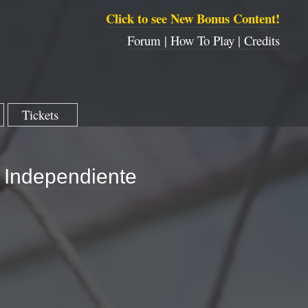
Click to see New Bonus Content!
Forum |
How To Play |
Credits
Tickets
Independiente