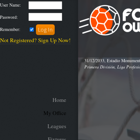
User Name:
Password:
Remember:
Not Registered? Sign Up Now!
31/12/2033, Estadio Monumenta
Primera División, Liga Profesi
Home
My Office
Leagues
Fixtures