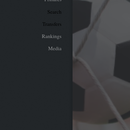
Search
Transfers
Rankings
Media