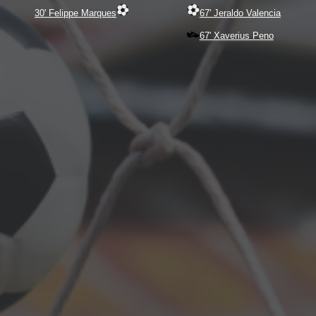
30' Felippe Marques
67' Jeraldo Valencia
67' Xaverius Peno