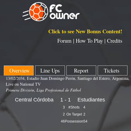
Click to see New Bonus Content!
Forum |
How To Play |
Credits
Overview
Line Ups
Report
Tickets
13/02/2034, Estadio Juan Domingo Perón, Santiago del Estero, Argentina,
Live on National TV
Primera División, Liga Profesional de Fútbol
Central Córdoba
1 - 1
Estudiantes
3
#Shots
4
2
On Target
2
46
Possession
54