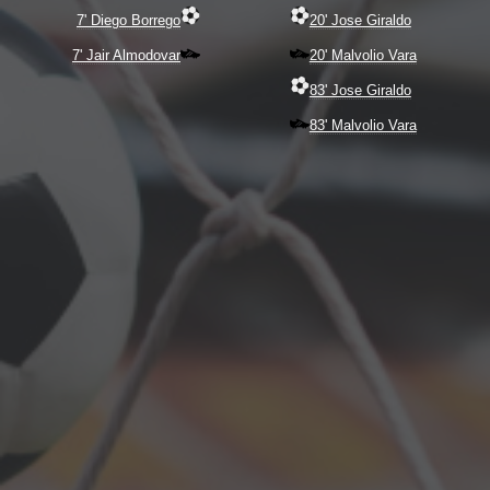
7' Diego Borrego
20' Jose Giraldo
7' Jair Almodovar
20' Malvolio Vara
83' Jose Giraldo
83' Malvolio Vara