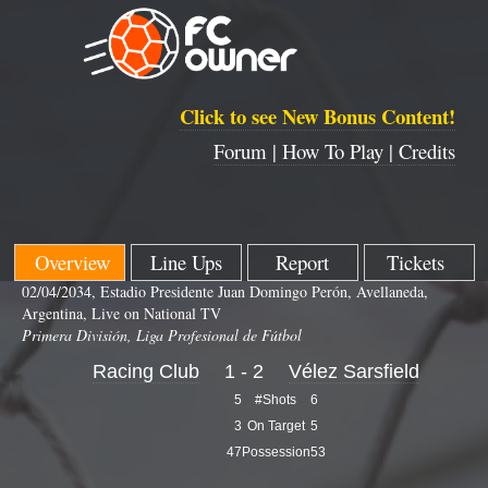
Click to see New Bonus Content!
Forum |
How To Play |
Credits
Overview
Line Ups
Report
Tickets
02/04/2034, Estadio Presidente Juan Domingo Perón, Avellaneda,
Argentina, Live on National TV
Primera División, Liga Profesional de Fútbol
Racing Club
1 - 2
Vélez Sarsfield
5
#Shots
6
3
On Target
5
47
Possession
53