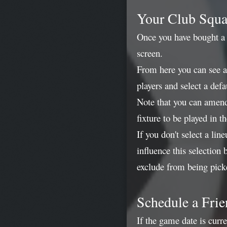
Your Club Squ
Once you have bought a c
screen.
From here you can see a
players and select a defa
Note that you can amend
fixture to be played in 
If you don't select a li
influence this selection
exclude from being pick
Schedule a Frie
If the game date is curr