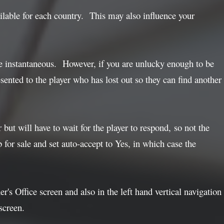
ilable for each country. This may also influence your
e instantaneous. However, if you are unlucky enough to be
ented to the player who has lost out so they can find another
but will have to wait for the player to respond, so not the
b for sale and set auto-accept to Yes, in which case the
's Office screen and also in the left hand vertical navigation
screen.