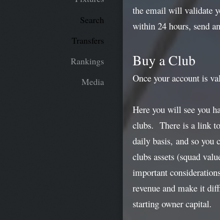
the email will validate 
Search
within 24 hours, send a
Transfers
Buy a Club
Rankings
Once your account is val
Media
Here you will see you h
clubs. There is a link t
daily basis, and so you 
clubs assets (squad valu
important consideration
revenue and make it diff
starting owner capital.