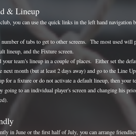
ad & Lineup
lub, you can use the quick links in the left hand navigation b
 number of tabs to get to other screens. The most used will 
ult lineup, and the Fixture screen.
 your team's lineup in a couple of places. Either set the def
the next month (but at least 2 days away) and go to the Line Up
neup for a fixture or do not activate a default lineup, then yo
 by going to an individual player's screen and changing his pri
ed).
ndly
ently in June or the first half of July, you can arrange friend