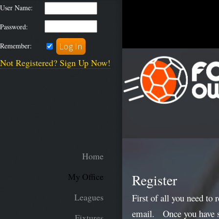
User Name:
Password:
Remember:
Not Registered? Sign Up Now!
Home
Register
My Office
Leagues
First of all you need to 
email. Once you have sub
Fixtures