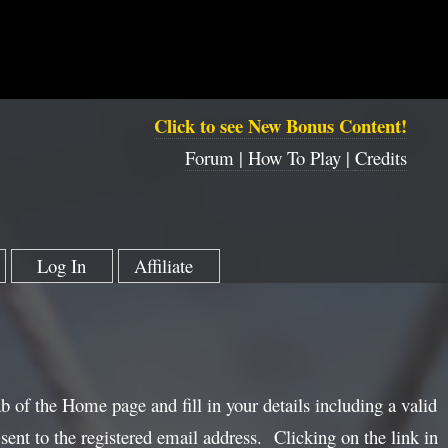
Click to see New Bonus Content!
Forum |
How To Play |
Credits
Log In
Affiliate
ab of the Home page and fill in your details including a valid
sent to the registered email address. Clicking on the link in