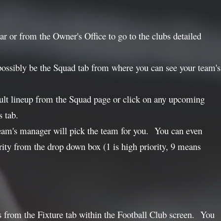
ar or from the Owner's Office to go to the clubs detailed
possibly be the Squad tab from where you can see your team's
ault lineup from the Squad page or click on any upcoming
s tab.
ur team's manager will pick the team for you. You can even
ority from the drop down box (1 is high priority, 9 means
lies from the Fixture tab within the Football Club screen. You