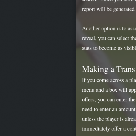
report will be generated
Another option is to ass
reveal, you can select t
stats to become as visibl
Making a Transf
If you come across a pla
menu and a box will appe
offers, you can enter th
need to enter an amount 
unless the player is alr
immediately offer a cont