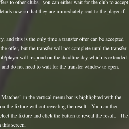
fers to other clubs, you can either wait for the club to accept
details now so that they are immediately sent to the player if
, and this is the only time a transfer offer can be accepted
he offer, but the transfer will not complete until the transfer
ub/player will respond on the deadline day which is extended
and do not need to wait for the transfer window to open.
Matches" in the vertical menu bar is highlighted with the
u the fixture without revealing the result. You can then
elect the fixture and click the button to reveal the result. The
 this screen.