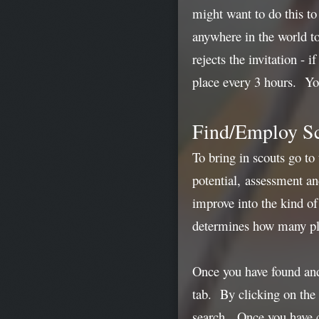
might want to do this to
anywhere in the world to
rejects the invitation -
place every 3 hours. You
Find/Employ S
To bring in scouts go to
potential, assessment and
improve into the kind of
determines how many play
Once you have found and 
tab. By clicking on the 
search. Once you have c