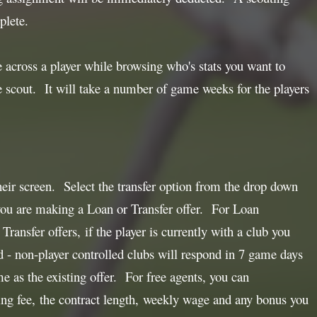
plete.
e across a player while browsing who's stats you want to
he scout. It will take a number of game weeks for the players
heir screen. Select the transfer option from the drop down
 you are making a Loan or Transfer offer. For Loan
ransfer offers, if the player is currently with a club you
d - non-player controlled clubs will respond in 7 game days
me as the existing offer. For free agents, you can
ning fee, the contract length, weekly wage and any bonus you