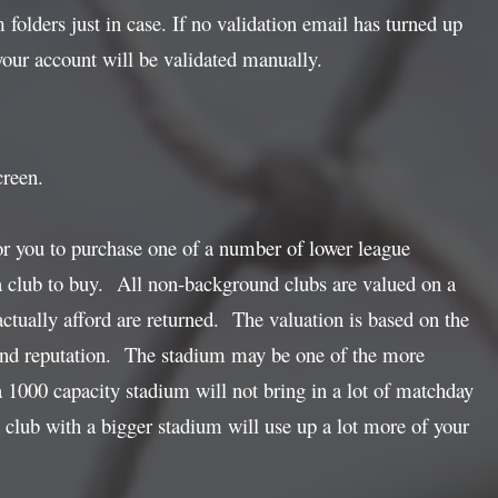
folders just in case. If no validation email has turned up
ur account will be validated manually.
creen.
or you to purchase one of a number of lower league
 a club to buy. All non-background clubs are valued on a
actually afford are returned. The valuation is based on the
ss and reputation. The stadium may be one of the more
 1000 capacity stadium will not bring in a lot of matchday
 club with a bigger stadium will use up a lot more of your