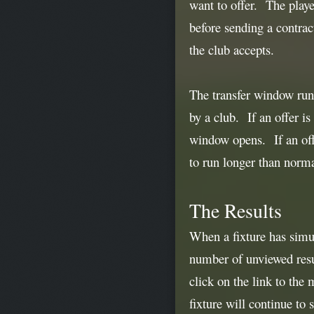
want to offer. The playe
before sending a contract
the club accepts.
The transfer window runs
by a club. If an offer is
window opens. If an offe
to run longer than norm
The Results
When a fixture has simu
number of unviewed resul
click on the link to the 
fixture will continue to 