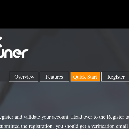
Overview
Features
Quick Start
Register
register and validate your account. Head over to the Register t
mitted the registration, you should get a verification email 