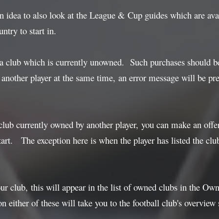
an idea to also look at the League & Cup guides which are ava
ntry to start in.
 a club which is currently unowned. Such purchases should b
another player at the same time, an error message will be pres
club currently owned by another player, you can make an offer 
tart. The exception here is when the player has listed the clu
 club, this will appear in the list of owned clubs in the Owner
n either of these will take you to the football club's overview 