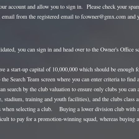
your account and allow you to sign in. Please check your spam 
n email from the registered email to fcowner@gmx.com and yo
idated, you can sign in and head over to the Owner's Office s
ave a start-up capital of 10,000,000 which should be enough f
o the Search Team screen where you can enter criteria to find
can search by the club valuation to ensure only clubs you can 
e, stadium, training and youth facilities), and the clubs cla
s when selecting a club. Buying a lower division club with a
icult to pay for a promotion-winning squad, whereas buying a