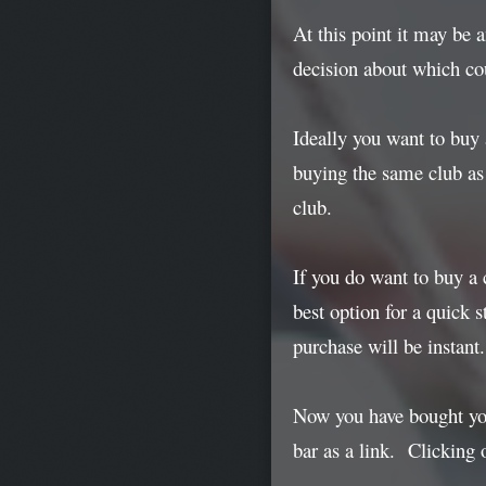
At this point it may be 
decision about which cou
Ideally you want to buy
buying the same club as 
club.
If you do want to buy a 
best option for a quick s
purchase will be instant.
Now you have bought your
bar as a link. Clicking o