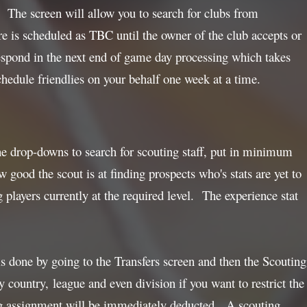
. The screen will allow you to search for clubs from
re is scheduled as TBC until the owner of the club accepts or
l respond in the next end of game day processing which takes
hedule friendlies on your behalf one week at a time.
the drop-downs to search for scouting staff, put in minimum
 good the scout is at finding prospects who's stats are yet to
 players currently at the required level. The experience stat
s done by going to the Transfers screen and then the Scouting
country, league and even division if you want to restrict the
ng assignment will be immediately deducted. A scouting