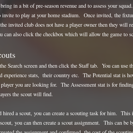
 bring in a bit of pre-season revenue and to assess your squad
 invite to play at your home stadium. Once invited, the fixtu
 if the invited club does not have a player owner then they wil
 can also click the checkbox which will allow the game to sc
couts
 the Search screen and then click the Staff tab. You can use 
 experience stats, their country etc. The Potential stat is how
 player you are looking for. The Assessment stat is for finding
ers the scout will find.
hired a scout, you can create a scouting task for him. This i
scout, you can then create a scout assignment. This can be by 
reated the assignment and confirmed, the cost of the scouti