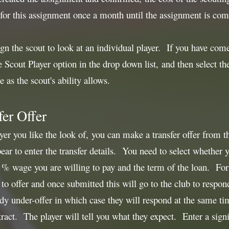
 for this assignment once a month until the assignment is com
ign the scout to look at an individual player. If you have com
he Scout Player option in the drop down list, and then select t
e as the scout's ability allows.
er Offer
yer you like the look of, you can make a transfer offer from t
ar to enter the transfer details. You need to select whether
e % wage you are willing to pay and the term of the loan. For T
to offer and once submitted this will go to the club to respon
eady under-offer in which case they will respond at the same ti
ract. The player will tell you what they expect. Enter a sig