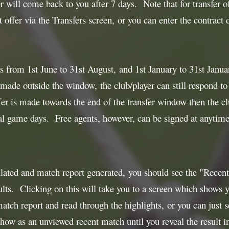
r will come back to you after 7 days. Note that for transfer of
 offer via the Transfers screen, or you can enter the contract 
 from 1st June to 31st August, and 1st January to 31st January
 made outside the window, the club/player can still respond to t
r is made towards the end of the transfer window then the cl
al game days. Free agents, however, can be signed at anytime 
lated and match report generated, you should see the "Recent 
ts. Clicking on this will take you to a screen which shows yo
match report and read through the highlights, or you can just s
show as an unviewed recent match until you reveal the result in